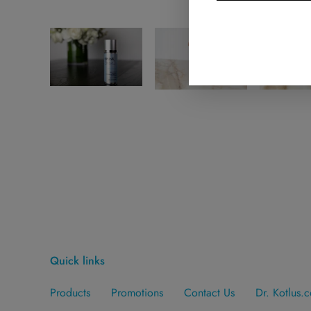
Quick links
Products
Promotions
Contact Us
Dr. Kotlus.