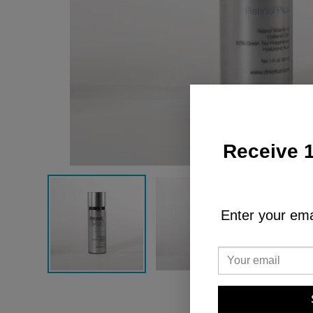
Receive 1
Enter your emai