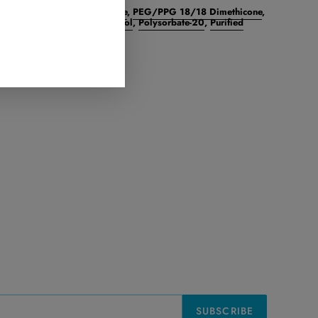
Crosspolymer
,​
Cyclomethicone
,​
PEG/PPG 18/18 Dimethicone
,​
Green Tea) Polyphenols
,​
Retinol
,​
Polysorbate-20
,​
Purified
T
PIN
PIN IT
ON
TER
PINTEREST
SUBSCRIBE