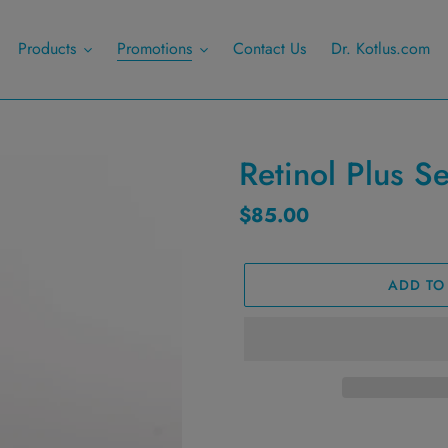
Products
Promotions
Contact Us
Dr. Kotlus.com
Retinol Plus S
Regular
$85.00
price
ADD TO
Adding