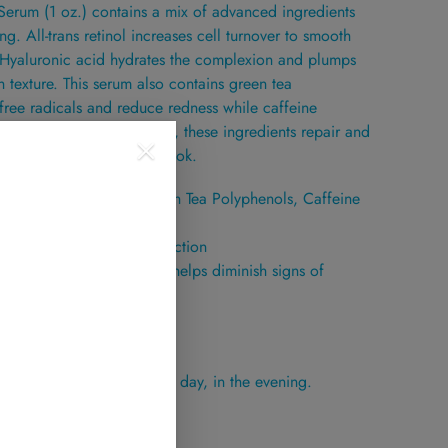
erum (1 oz.) contains a mix of advanced ingredients
ing. All-trans retinol increases cell turnover to smooth
. Hyaluronic acid hydrates the complexion and plumps
h texture. This serum also contains green tea
 free radicals and reduce redness while caffeine
ties of your skin. Together, these ingredients repair and
a more youthful, healthy look.
ns Retinol (Vitamin A), Green Tea Polyphenols, Caffeine
n hydration and barrier function
 antioxidant activity and helps diminish signs of
umps to clean skin once a day, in the evening.